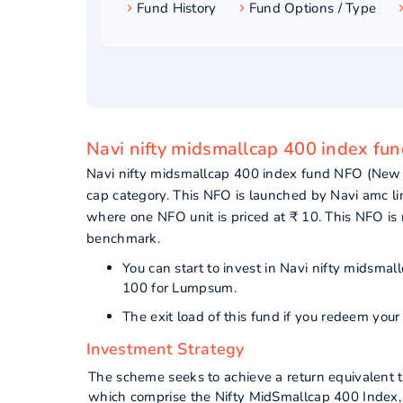
Fund History
Fund Options / Type
Navi nifty midsmallcap 400 index fun
Navi nifty midsmallcap 400 index fund NFO (New
cap category. This NFO is launched by Navi amc l
where one NFO unit is priced at ₹ 10. This NFO i
benchmark.
You can start to invest in Navi nifty midsm
100 for Lumpsum.
The exit load of this fund if you redeem your
Investment Strategy
The scheme seeks to achieve a return equivalent 
which comprise the Nifty MidSmallcap 400 Index, s