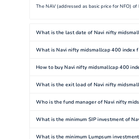
The NAV (addressed as basic price for NFO) of 
What is the last date of Navi nifty midsma
What is Navi nifty midsmallcap 400 index 
How to buy Navi nifty midsmallcap 400 ind
What is the exit load of Navi nifty midsmal
Who is the fund manager of Navi nifty mid
What is the minimum SIP investment of Nav
What is the minimum Lumpsum investment o