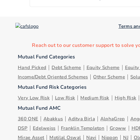
Terms an
Reach out to our customer support to solve y
Mutual Fund Categories
Hand Picked
Debt Scheme
Equity Scheme
Equit
Income/Debt Oriented Schemes
Other Scheme
Sol
Mutual Fund Risk Categories
Very Low Risk
Low Risk
Medium Risk
High Risk
Mutual Fund AMC
360 ONE
Abakkus
Aditya Birla
AlphaGrep
Ang
DSP
Edelweiss
Franklin Templeton
Groww
HD
Mirae Asset
Motilal Oswal
Navi
Nippon
NJ
Ol