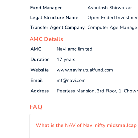
Fund Manager
Ashutosh Shirwaikar
Legal Structure Name
Open Ended Investme
Transfer Agent Company
Computer Age Manage
AMC Details
AMC
Navi amc limited
Duration
17 years
Website
www.navimutualfund.com
Email
mf@navi.com
Address
Peerless Mansion, 3rd Floor, 1, Chow
FAQ
What is the NAV of Navi nifty midsmallcap