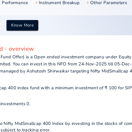
Performance
Instrument Breakup
Other Parameters
Know More
d - overview
 Fund Offer) is a Open ended investment company under Equity
imited. You can invest in this NFO from 24-Nov-2025 till 05-Dec
s managed by Ashutosh Shirwaikar targeting Nifty MidSmallcap 
allcap 400 index fund with a minimum investment of ₹ 100 for SI
 investments 0.
to Nifty MidSmallcap 400 Index by investing in the stocks of co
ubject to tracking error.