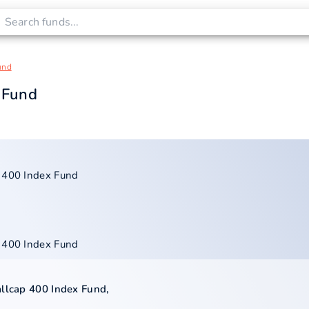
und
 Fund
p 400 Index Fund
p 400 Index Fund
allcap 400 Index Fund
,