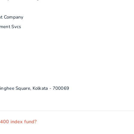
nt Company
ment Svcs
ringhee Square, Kolkata - 700069
 400 index fund?