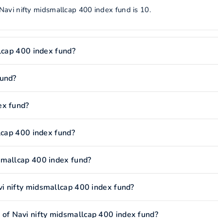
Navi nifty midsmallcap 400 index fund is 10.
llcap 400 index fund?
fund?
ex fund?
lcap 400 index fund?
smallcap 400 index fund?
i nifty midsmallcap 400 index fund?
f Navi nifty midsmallcap 400 index fund?