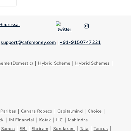
Redressal
.
support@cafsmoney.com
|
+91-9150747221
heme (Domestic)
Hybrid Scheme
Hybrid Schemes
Paribas
Canara Robeco
Capitalmind
Choice
ck
JM Financial
Kotak
LIC
Mahindra
Samco
SBI
Shriram
Sundaram
Tata
Taurus