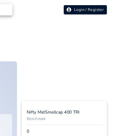
Login / Register
Nifty MidSmallcap 400 TRI
Benchmark
0