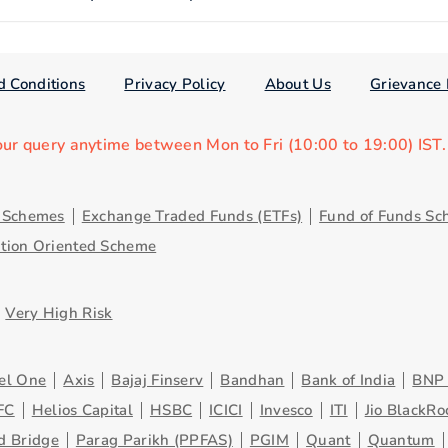
d Conditions
Privacy Policy
About Us
Grievance 
our query anytime between Mon to Fri (10:00 to 19:00) IST
y Schemes
Exchange Traded Funds (ETFs)
Fund of Funds Sc
ution Oriented Scheme
Very High Risk
el One
Axis
Bajaj Finserv
Bandhan
Bank of India
BNP 
FC
Helios Capital
HSBC
ICICI
Invesco
ITI
Jio BlackRo
d Bridge
Parag Parikh (PPFAS)
PGIM
Quant
Quantum