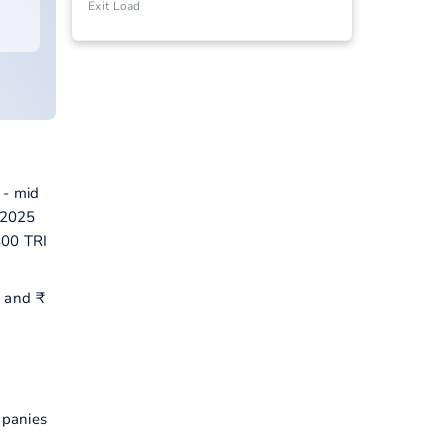
Exit Load
 - mid
-2025
400 TRI
P and ₹
mpanies