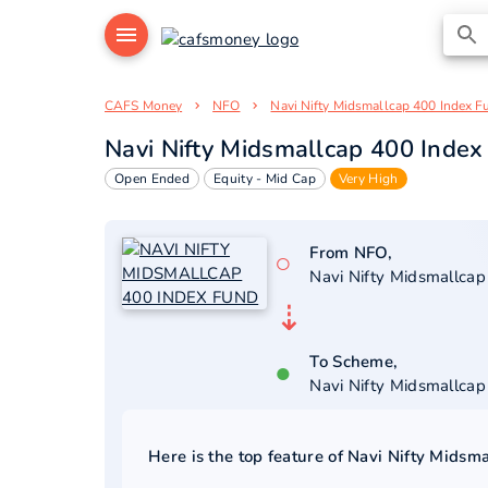
CAFS Money
NFO
Navi Nifty Midsmallcap 400 Index F
Navi Nifty Midsmallcap 400 Index
Open Ended
Equity - Mid Cap
Very High
From NFO,
○
Navi Nifty Midsmallca
⇣
To Scheme,
●
Navi Nifty Midsmallca
Here is the top feature of
Navi Nifty Midsm