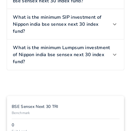
bse sensex next 30 index fund?
What is the minimum SIP investment of
Nippon india bse sensex next 30 index
fund?
What is the minimum Lumpsum investment
of Nippon india bse sensex next 30 index
fund?
BSE Sensex Next 30 TRI
Benchmark
0