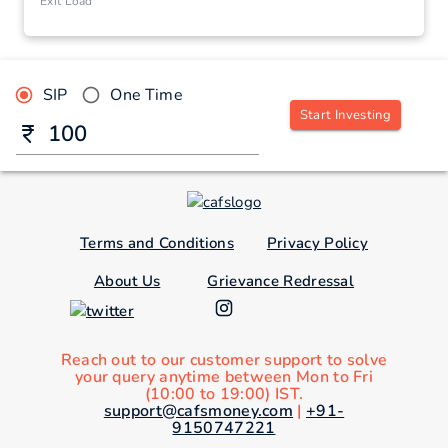
Exit Load
SIP
One Time
Start Investing
Terms and Conditions
Privacy Policy
About Us
Grievance Redressal
Reach out to our customer support to solve
your query anytime between Mon to Fri
(10:00 to 19:00) IST.
support@cafsmoney.com
|
+91-
9150747221