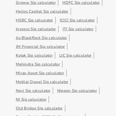
Groww Sip calculator
HDFC Sip calculator
Helios Capital Sip calculator
HSBC Sip calculator
ICICI Sip calculator
Invesco Sip calculator
ITI Sip calculator
Jio BlackRock Sip calculator
JM Financial Sip calculator
Kotak Sip calculator
LIC Sip calculator
Mahindra Sip calculator
Mirae Asset Sip calculator
Motilal Oswal Sip calculator
Navi Sip calculator
Nippon Sip calculator
NJ Sip calculator
Old Bridge Sip calculator