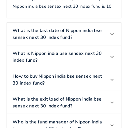
Nippon india bse sensex next 30 index fund is 10.
What is the last date of Nippon india bse
sensex next 30 index fund?
What is Nippon india bse sensex next 30
index fund?
How to buy Nippon india bse sensex next
30 index fund?
What is the exit load of Nippon india bse
sensex next 30 index fund?
Who is the fund manager of Nippon india