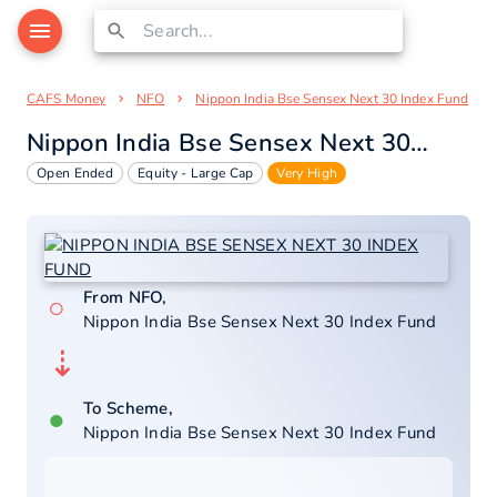
CAFS Money
NFO
Nippon India Bse Sensex Next 30 Index Fund
Nippon India Bse Sensex Next 30 Index Fund
Open Ended
Equity - Large Cap
Very High
From NFO,
○
Nippon India Bse Sensex Next 30 Index Fund
⇣
To Scheme,
●
Nippon India Bse Sensex Next 30 Index Fund