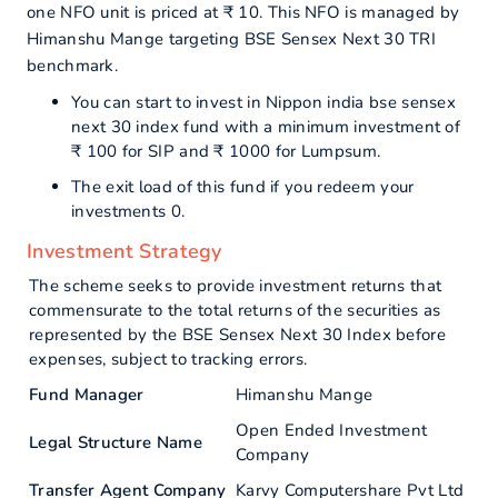
one NFO unit is priced at ₹ 10. This NFO is managed by
Himanshu Mange targeting BSE Sensex Next 30 TRI
benchmark.
You can start to invest in Nippon india bse sensex
next 30 index fund with a minimum investment of
₹ 100 for SIP and ₹ 1000 for Lumpsum.
The exit load of this fund if you redeem your
investments 0.
Investment Strategy
The scheme seeks to provide investment returns that
commensurate to the total returns of the securities as
represented by the BSE Sensex Next 30 Index before
expenses, subject to tracking errors.
Fund Manager
Himanshu Mange
Open Ended Investment
Legal Structure Name
Company
Transfer Agent Company
Karvy Computershare Pvt Ltd