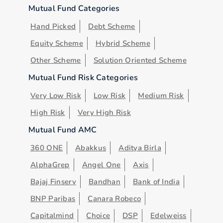
Mutual Fund Categories
Hand Picked
Debt Scheme
Equity Scheme
Hybrid Scheme
Other Scheme
Solution Oriented Scheme
Mutual Fund Risk Categories
Very Low Risk
Low Risk
Medium Risk
High Risk
Very High Risk
Mutual Fund AMC
360 ONE
Abakkus
Aditya Birla
AlphaGrep
Angel One
Axis
Bajaj Finserv
Bandhan
Bank of India
BNP Paribas
Canara Robeco
Capitalmind
Choice
DSP
Edelweiss