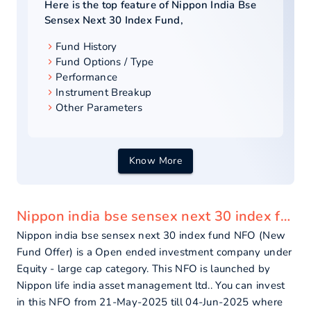
Here is the top feature of
Nippon India Bse
Sensex Next 30 Index Fund
,
Fund History
Fund Options / Type
Performance
Instrument Breakup
Other Parameters
Know More
Nippon india bse sensex next 30 index fund - overview
Nippon india bse sensex next 30 index fund NFO (New
Fund Offer) is a Open ended investment company under
Equity - large cap category. This NFO is launched by
Nippon life india asset management ltd.. You can invest
in this NFO from 21-May-2025 till 04-Jun-2025 where