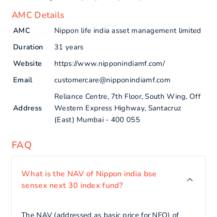
AMC Details
AMC
Nippon life india asset management limited
Duration
31 years
Website
https://www.nipponindiamf.com/
Email
customercare@nipponindiamf.com
Reliance Centre, 7th Floor, South Wing, Off
Address
Western Express Highway, Santacruz
(East) Mumbai - 400 055
FAQ
What is the NAV of Nippon india bse
sensex next 30 index fund?
The NAV (addressed as basic price for NFO) of