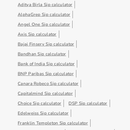
Aditya Birla Sip calculator
AlphaGrep Sip calculator
Angel One Sip calculator
Axis Sip calculator
Bajaj Finserv Sip calculator
Bandhan Sip calculator
Bank of India Sip calculator
BNP Paribas Sip calculator
Canara Robeco Sip calculator
Capitalmind Sip calculator
Choice Sip calculator
DSP Sip calculator
Edelweiss Sip calculator
Franklin Templeton Sip calculator