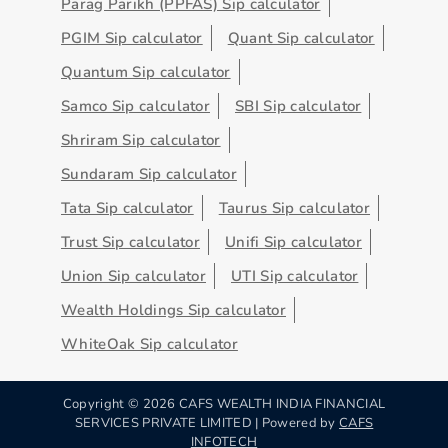
Parag Parikh (PPFAS) Sip calculator
PGIM Sip calculator
Quant Sip calculator
Quantum Sip calculator
Samco Sip calculator
SBI Sip calculator
Shriram Sip calculator
Sundaram Sip calculator
Tata Sip calculator
Taurus Sip calculator
Trust Sip calculator
Unifi Sip calculator
Union Sip calculator
UTI Sip calculator
Wealth Holdings Sip calculator
WhiteOak Sip calculator
Copyright ©
2026
CAFS WEALTH INDIA FINANCIAL
SERVICES PRIVATE LIMITED | Powered by
CAFS
INFOTECH