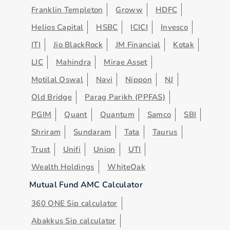
Franklin Templeton
Groww
HDFC
Helios Capital
HSBC
ICICI
Invesco
ITI
Jio BlackRock
JM Financial
Kotak
LIC
Mahindra
Mirae Asset
Motilal Oswal
Navi
Nippon
NJ
Old Bridge
Parag Parikh (PPFAS)
PGIM
Quant
Quantum
Samco
SBI
Shriram
Sundaram
Tata
Taurus
Trust
Unifi
Union
UTI
Wealth Holdings
WhiteOak
Mutual Fund AMC Calculator
360 ONE Sip calculator
Abakkus Sip calculator