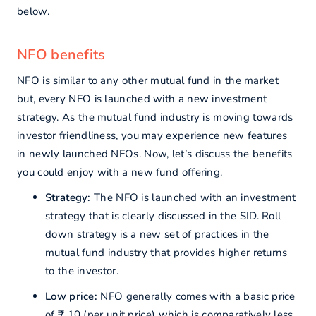
below.
NFO benefits
NFO is similar to any other mutual fund in the market
but, every NFO is launched with a new investment
strategy. As the mutual fund industry is moving towards
investor friendliness, you may experience new features
in newly launched NFOs. Now, let’s discuss the benefits
you could enjoy with a new fund offering.
Strategy:
The NFO is launched with an investment
strategy that is clearly discussed in the SID. Roll
down strategy is a new set of practices in the
mutual fund industry that provides higher returns
to the investor.
Low price:
NFO generally comes with a basic price
of ₹ 10 (per unit price) which is comparatively less