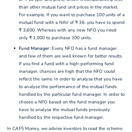
than other mutual fund unit prices in the market.
For example, If you want to purchase 100 units of a
mutual fund with a NAV of ₹ 36, you have to spend
₹ 3,600. Whereas with any new NFO you need
only ₹ 1,000 to purchase 100 units.
Fund Manager:
Every NFO has a fund manager
and few of them are well known for better results.
If you find a fund with a high-performing fund
manager, chances are high that the NFO could
reflect the same. In order to analyse that you have
to analyse the performance of the mutual funds
handled by the particular fund manager. In order to
choose a NFO based on the fund manager you
have to analyse the mutual funds previously
handled by the respective fund manager.
In CAFS Money, we advise investors to read the scheme