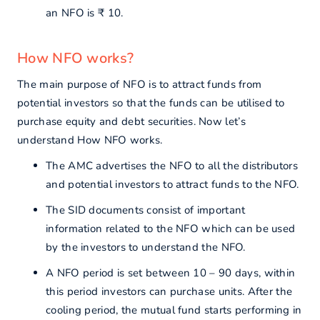
an NFO is ₹ 10.
How NFO works?
The main purpose of NFO is to attract funds from
potential investors so that the funds can be utilised to
purchase equity and debt securities. Now let’s
understand How NFO works.
The AMC advertises the NFO to all the distributors
and potential investors to attract funds to the NFO.
The SID documents consist of important
information related to the NFO which can be used
by the investors to understand the NFO.
A NFO period is set between 10 – 90 days, within
this period investors can purchase units. After the
cooling period, the mutual fund starts performing in