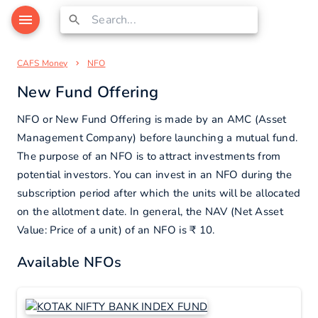
CAFS Money
NFO
New Fund Offering
NFO or New Fund Offering is made by an AMC (Asset
Management Company) before launching a mutual fund.
The purpose of an NFO is to attract investments from
potential investors. You can invest in an NFO during the
subscription period after which the units will be allocated
on the allotment date. In general, the NAV (Net Asset
Value: Price of a unit) of an NFO is ₹ 10.
Available NFOs