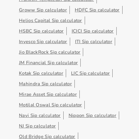
Groww Sip calculator
HDFC Sip calculator
Helios Capital Sip calculator
HSBC Sip calculator
ICICI Sip calculator
Invesco Sip calculator
ITI Sip calculator
Jio BlackRock Sip calculator
JM Financial Sip calculator
Kotak Sip calculator
LIC Sip calculator
Mahindra Sip calculator
Mirae Asset Sip calculator
Motilal Oswal Sip calculator
Navi Sip calculator
Nippon Sip calculator
NJ Sip calculator
Old Bridge Sip calculator