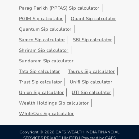
Parag Parikh (PPFAS) Sip calculator
PGIM Sip calculator
Quant Sip calculator
Quantum Sip calculator
Samco Sip calculator
SBI Sip calculator
Shriram Sip calculator
Sundaram Sip calculator
Tata Sip calculator
Taurus Sip calculator
Trust Sip calculator
Unifi Sip calculator
Union Sip calculator
UTI Sip calculator
Wealth Holdings Sip calculator
WhiteOak Sip calculator
Copyright ©
2026
CAFS WEALTH INDIA FINANCIAL
SERVICES PRIVATE LIMITED | Powered by
CAFS