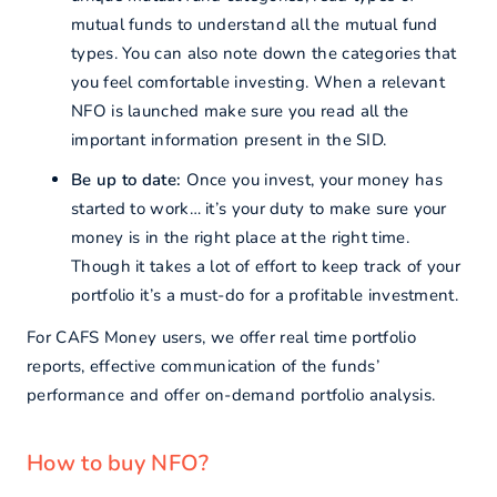
mutual funds to understand all the mutual fund
types. You can also note down the categories that
you feel comfortable investing. When a relevant
NFO is launched make sure you read all the
important information present in the SID.
Be up to date:
Once you invest, your money has
started to work… it’s your duty to make sure your
money is in the right place at the right time.
Though it takes a lot of effort to keep track of your
portfolio it’s a must-do for a profitable investment.
For CAFS Money users, we offer real time portfolio
reports, effective communication of the funds’
performance and offer on-demand portfolio analysis.
How to buy NFO?