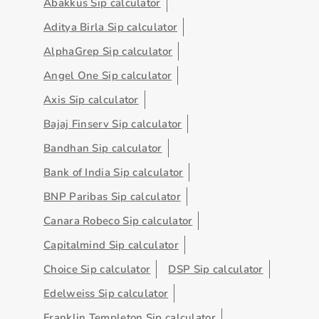
Abakkus Sip calculator
Aditya Birla Sip calculator
AlphaGrep Sip calculator
Angel One Sip calculator
Axis Sip calculator
Bajaj Finserv Sip calculator
Bandhan Sip calculator
Bank of India Sip calculator
BNP Paribas Sip calculator
Canara Robeco Sip calculator
Capitalmind Sip calculator
Choice Sip calculator
DSP Sip calculator
Edelweiss Sip calculator
Franklin Templeton Sip calculator