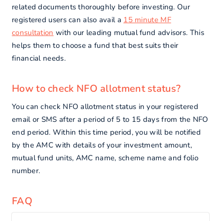
related documents thoroughly before investing. Our
registered users can also avail a
15 minute MF
consultation
with our leading mutual fund advisors. This
helps them to choose a fund that best suits their
financial needs.
How to check NFO allotment status?
You can check NFO allotment status in your registered
email or SMS after a period of 5 to 15 days from the NFO
end period. Within this time period, you will be notified
by the AMC with details of your investment amount,
mutual fund units, AMC name, scheme name and folio
number.
FAQ