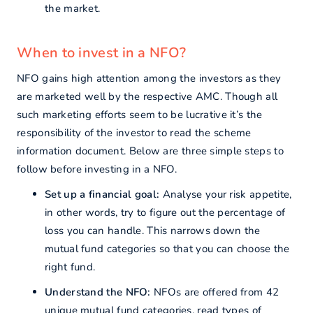
the market.
When to invest in a NFO?
NFO gains high attention among the investors as they
are marketed well by the respective AMC. Though all
such marketing efforts seem to be lucrative it’s the
responsibility of the investor to read the scheme
information document. Below are three simple steps to
follow before investing in a NFO.
Set up a financial goal:
Analyse your risk appetite,
in other words, try to figure out the percentage of
loss you can handle. This narrows down the
mutual fund categories so that you can choose the
right fund.
Understand the NFO:
NFOs are offered from 42
unique mutual fund categories, read types of