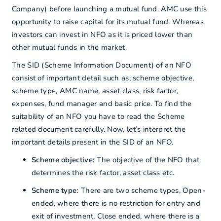
Company) before launching a mutual fund. AMC use this
opportunity to raise capital for its mutual fund. Whereas
investors can invest in NFO as it is priced lower than
other mutual funds in the market.
The SID (Scheme Information Document) of an NFO
consist of important detail such as; scheme objective,
scheme type, AMC name, asset class, risk factor,
expenses, fund manager and basic price. To find the
suitability of an NFO you have to read the Scheme
related document carefully. Now, let’s interpret the
important details present in the SID of an NFO.
Scheme objective:
The objective of the NFO that
determines the risk factor, asset class etc.
Scheme type:
There are two scheme types, Open-
ended, where there is no restriction for entry and
exit of investment, Close ended, where there is a