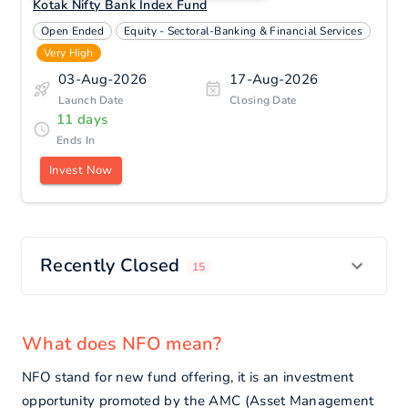
Kotak Nifty Bank Index Fund
Open Ended
Equity - Sectoral-Banking & Financial Services
Very High
03-Aug-2026
17-Aug-2026
Launch Date
Closing Date
11
days
Ends
In
Invest Now
Recently Closed
15
What does NFO mean?
NFO stand for new fund offering, it is an investment
opportunity promoted by the AMC (Asset Management