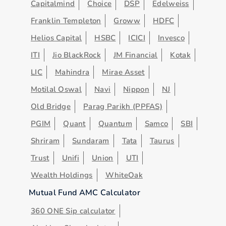
Capitalmind
Choice
DSP
Edelweiss
Franklin Templeton
Groww
HDFC
Helios Capital
HSBC
ICICI
Invesco
ITI
Jio BlackRock
JM Financial
Kotak
LIC
Mahindra
Mirae Asset
Motilal Oswal
Navi
Nippon
NJ
Old Bridge
Parag Parikh (PPFAS)
PGIM
Quant
Quantum
Samco
SBI
Shriram
Sundaram
Tata
Taurus
Trust
Unifi
Union
UTI
Wealth Holdings
WhiteOak
Mutual Fund AMC Calculator
360 ONE Sip calculator