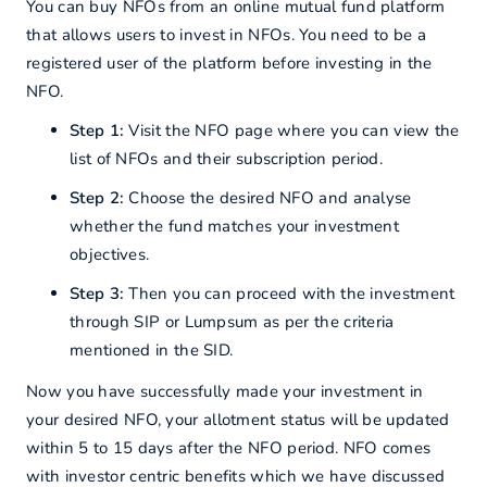
You can buy NFOs from an online mutual fund platform
that allows users to invest in NFOs. You need to be a
registered user of the platform before investing in the
NFO.
Step 1:
Visit the NFO page where you can view the
list of NFOs and their subscription period.
Step 2:
Choose the desired NFO and analyse
whether the fund matches your investment
objectives.
Step 3:
Then you can proceed with the investment
through SIP or Lumpsum as per the criteria
mentioned in the SID.
Now you have successfully made your investment in
your desired NFO, your allotment status will be updated
within 5 to 15 days after the NFO period. NFO comes
with investor centric benefits which we have discussed