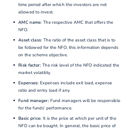
time period after which the investors are not
allowed to invest.
AMC name:
The respective AMC that offers the
NFO.
Asset class:
The ratio of the asset class that is to
be followed for the NFO, this information depends
on the scheme objective.
Risk factor:
The risk level of the NFO indicated the
market volatility.
Expenses:
Expenses include exit load, expense
ratio and entry load if any.
Fund manager:
Fund managers will be responsible
for the funds’ performance.
Basic price:
It is the price at which per unit of the
NFO can be bought. In general, the basic price of