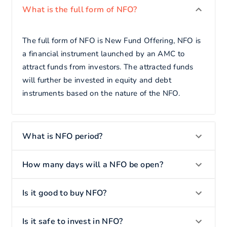
What is the full form of NFO?
The full form of NFO is New Fund Offering, NFO is
a financial instrument launched by an AMC to
attract funds from investors. The attracted funds
will further be invested in equity and debt
instruments based on the nature of the NFO.
What is NFO period?
How many days will a NFO be open?
Is it good to buy NFO?
Is it safe to invest in NFO?