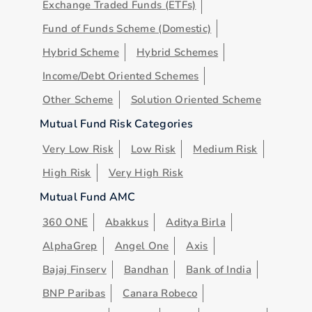
Exchange Traded Funds (ETFs)
Fund of Funds Scheme (Domestic)
Hybrid Scheme
Hybrid Schemes
Income/Debt Oriented Schemes
Other Scheme
Solution Oriented Scheme
Mutual Fund Risk Categories
Very Low Risk
Low Risk
Medium Risk
High Risk
Very High Risk
Mutual Fund AMC
360 ONE
Abakkus
Aditya Birla
AlphaGrep
Angel One
Axis
Bajaj Finserv
Bandhan
Bank of India
BNP Paribas
Canara Robeco