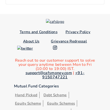
Terms and Conditions
Privacy Policy
About Us
Grievance Redressal
Reach out to our customer support to solve
your query anytime between Mon to Fri
(10:00 to 19:00) IST.
support@cafsmoney.com
|
+91-
9150747221
Mutual Fund Categories
Hand Picked
Debt Scheme
Equity Scheme
Equity Schemes