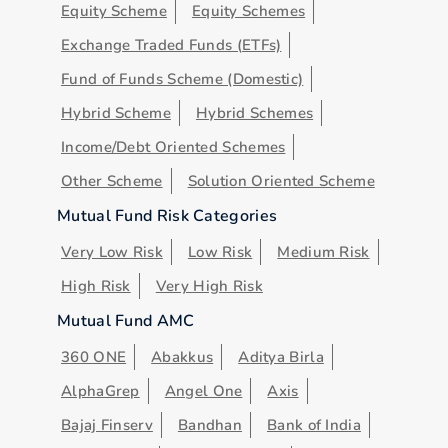
Equity Scheme
Equity Schemes
Exchange Traded Funds (ETFs)
Fund of Funds Scheme (Domestic)
Hybrid Scheme
Hybrid Schemes
Income/Debt Oriented Schemes
Other Scheme
Solution Oriented Scheme
Mutual Fund Risk Categories
Very Low Risk
Low Risk
Medium Risk
High Risk
Very High Risk
Mutual Fund AMC
360 ONE
Abakkus
Aditya Birla
AlphaGrep
Angel One
Axis
Bajaj Finserv
Bandhan
Bank of India