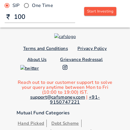
SIP
One Time
Start Investing
Terms and Conditions
Privacy Policy
About Us
Grievance Redressal
Reach out to our customer support to solve
your query anytime between Mon to Fri
(10:00 to 19:00) IST.
support@cafsmoney.com
|
+91-
9150747221
Mutual Fund Categories
Hand Picked
Debt Scheme