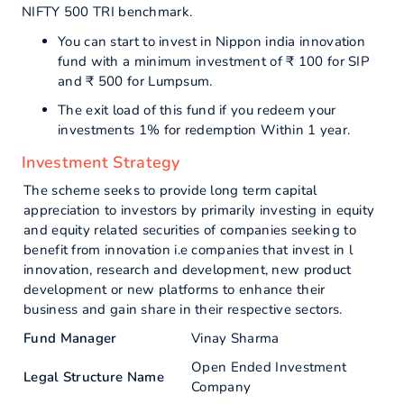
NIFTY 500 TRI benchmark.
You can start to invest in Nippon india innovation
fund with a minimum investment of ₹ 100 for SIP
and ₹ 500 for Lumpsum.
The exit load of this fund if you redeem your
investments 1% for redemption Within 1 year.
Investment Strategy
The scheme seeks to provide long term capital
appreciation to investors by primarily investing in equity
and equity related securities of companies seeking to
benefit from innovation i.e companies that invest in l
innovation, research and development, new product
development or new platforms to enhance their
business and gain share in their respective sectors.
Fund Manager
Vinay Sharma
Open Ended Investment
Legal Structure Name
Company