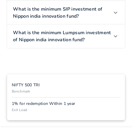
What is the minimum SIP investment of
Nippon india innovation fund?
What is the minimum Lumpsum investment
of Nippon india innovation fund?
NIFTY 500 TRI
Benchmark
1% for redemption Within 1 year
Exit Load