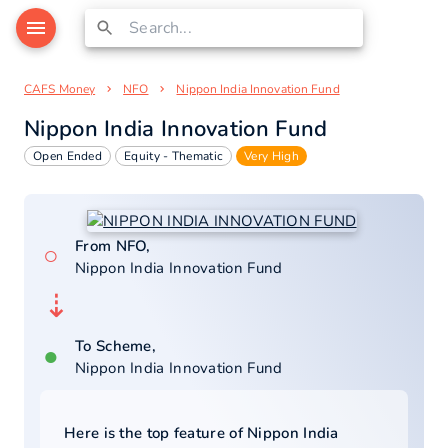
CAFS Money
NFO
Nippon India Innovation Fund
Nippon India Innovation Fund
Open Ended
Equity - Thematic
Very High
From NFO,
○
Nippon India Innovation Fund
⇣
To Scheme,
●
Nippon India Innovation Fund
Here is the top feature of
Nippon India