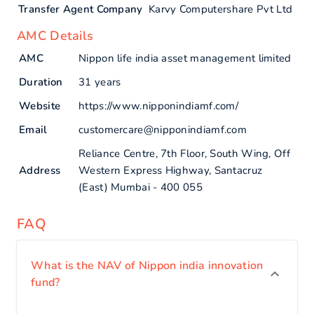
Transfer Agent Company
Karvy Computershare Pvt Ltd
AMC Details
AMC
Nippon life india asset management limited
Duration
31 years
Website
https://www.nipponindiamf.com/
Email
customercare@nipponindiamf.com
Reliance Centre, 7th Floor, South Wing, Off
Address
Western Express Highway, Santacruz
(East) Mumbai - 400 055
FAQ
What is the NAV of Nippon india innovation
fund?