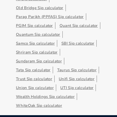
Old Bridge Sip calculator
Parag Parikh (PPFAS) Sip calculator
PGIM Sip calculator
Quant Sip calculator
Quantum Sip calculator
Samco Sip calculator
SBI Sip calculator
Shriram Sip calculator
Sundaram Sip calculator
Tata Sip calculator
Taurus Sip calculator
Trust Sip calculator
Unifi Sip calculator
Union Sip calculator
UTI Sip calculator
Wealth Holdings Sip calculator
WhiteOak Sip calculator