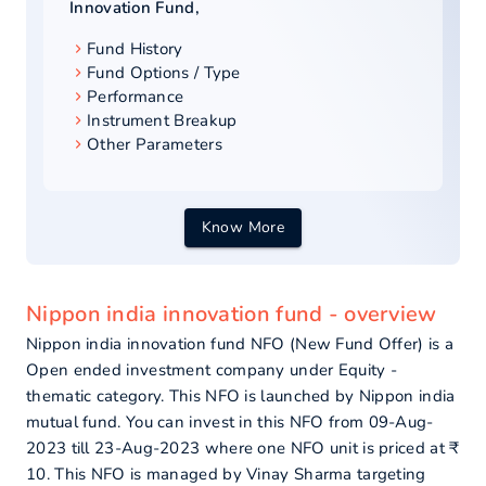
Innovation Fund
,
Fund History
Fund Options / Type
Performance
Instrument Breakup
Other Parameters
Know More
Nippon india innovation fund - overview
Nippon india innovation fund NFO (New Fund Offer) is a
Open ended investment company under Equity -
thematic category. This NFO is launched by Nippon india
mutual fund. You can invest in this NFO from 09-Aug-
2023 till 23-Aug-2023 where one NFO unit is priced at ₹
10. This NFO is managed by Vinay Sharma targeting