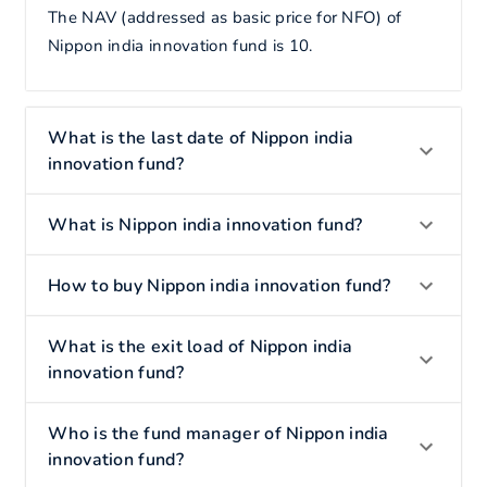
The NAV (addressed as basic price for NFO) of
Nippon india innovation fund is 10.
What is the last date of Nippon india
innovation fund?
What is Nippon india innovation fund?
How to buy Nippon india innovation fund?
What is the exit load of Nippon india
innovation fund?
Who is the fund manager of Nippon india
innovation fund?