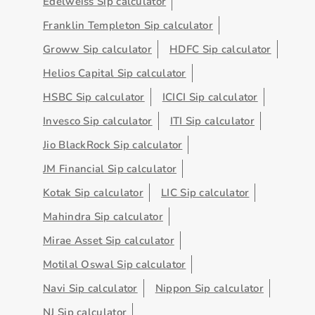
Edelweiss Sip calculator
Franklin Templeton Sip calculator
Groww Sip calculator
HDFC Sip calculator
Helios Capital Sip calculator
HSBC Sip calculator
ICICI Sip calculator
Invesco Sip calculator
ITI Sip calculator
Jio BlackRock Sip calculator
JM Financial Sip calculator
Kotak Sip calculator
LIC Sip calculator
Mahindra Sip calculator
Mirae Asset Sip calculator
Motilal Oswal Sip calculator
Navi Sip calculator
Nippon Sip calculator
NJ Sip calculator