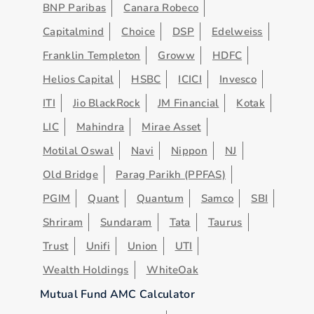
BNP Paribas
Canara Robeco
Capitalmind
Choice
DSP
Edelweiss
Franklin Templeton
Groww
HDFC
Helios Capital
HSBC
ICICI
Invesco
ITI
Jio BlackRock
JM Financial
Kotak
LIC
Mahindra
Mirae Asset
Motilal Oswal
Navi
Nippon
NJ
Old Bridge
Parag Parikh (PPFAS)
PGIM
Quant
Quantum
Samco
SBI
Shriram
Sundaram
Tata
Taurus
Trust
Unifi
Union
UTI
Wealth Holdings
WhiteOak
Mutual Fund AMC Calculator