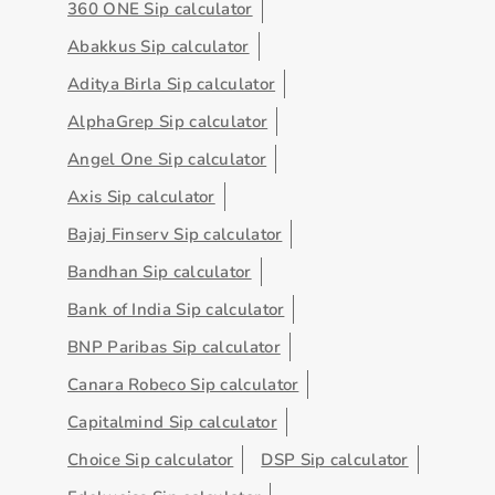
360 ONE Sip calculator
Abakkus Sip calculator
Aditya Birla Sip calculator
AlphaGrep Sip calculator
Angel One Sip calculator
Axis Sip calculator
Bajaj Finserv Sip calculator
Bandhan Sip calculator
Bank of India Sip calculator
BNP Paribas Sip calculator
Canara Robeco Sip calculator
Capitalmind Sip calculator
Choice Sip calculator
DSP Sip calculator