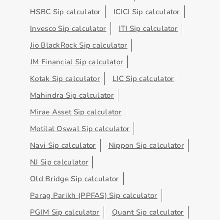
HSBC Sip calculator
ICICI Sip calculator
Invesco Sip calculator
ITI Sip calculator
Jio BlackRock Sip calculator
JM Financial Sip calculator
Kotak Sip calculator
LIC Sip calculator
Mahindra Sip calculator
Mirae Asset Sip calculator
Motilal Oswal Sip calculator
Navi Sip calculator
Nippon Sip calculator
NJ Sip calculator
Old Bridge Sip calculator
Parag Parikh (PPFAS) Sip calculator
PGIM Sip calculator
Quant Sip calculator