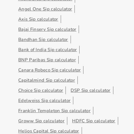
Angel One Sip calculator
Axis Sip calculator
Bajaj Finserv Sip calculator
Bandhan Sip calculator
Bank of India Sip calculator
BNP Paribas Sip calculator
Canara Robeco Sip calculator
Capitalmind Sip calculator
Choice Sip calculator
DSP Sip calculator
Edelweiss Sip calculator
Franklin Templeton Sip calculator
Groww Sip calculator
HDFC Sip calculator
Helios Capital Sip calculator