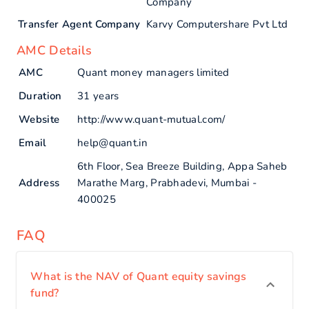
Company
Transfer Agent Company
Karvy Computershare Pvt Ltd
AMC Details
AMC
Quant money managers limited
Duration
31 years
Website
http://www.quant-mutual.com/
Email
help@quant.in
6th Floor, Sea Breeze Building, Appa Saheb
Address
Marathe Marg, Prabhadevi, Mumbai -
400025
FAQ
What is the NAV of Quant equity savings
fund?