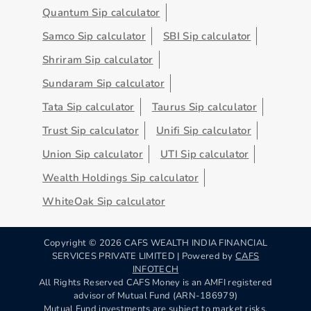
Quantum Sip calculator
Samco Sip calculator
SBI Sip calculator
Shriram Sip calculator
Sundaram Sip calculator
Tata Sip calculator
Taurus Sip calculator
Trust Sip calculator
Unifi Sip calculator
Union Sip calculator
UTI Sip calculator
Wealth Holdings Sip calculator
WhiteOak Sip calculator
Copyright ©
2026
CAFS WEALTH INDIA FINANCIAL
SERVICES PRIVATE LIMITED | Powered by
CAFS
INFOTECH
All Rights Reserved CAFS Money is an AMFI registered
advisor of Mutual Fund (ARN-186979)
Mutual Fund investments are subject to market risks,