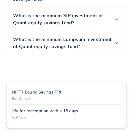
What is the minimum SIP investment of
Quant equity savings fund?
What is the minimum Lumpsum investment
of Quant equity savings fund?
NIFTY Equity Savings TRI
Benchmark
1% for redemption within 15 days
Exit Load