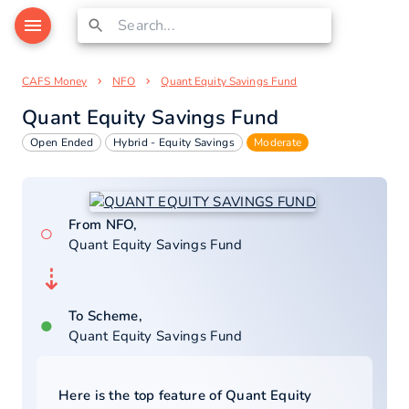
CAFS Money
NFO
Quant Equity Savings Fund
Quant Equity Savings Fund
Open Ended
Hybrid - Equity Savings
Moderate
From NFO,
○
Quant Equity Savings Fund
⇣
To Scheme,
●
Quant Equity Savings Fund
Here is the top feature of
Quant Equity