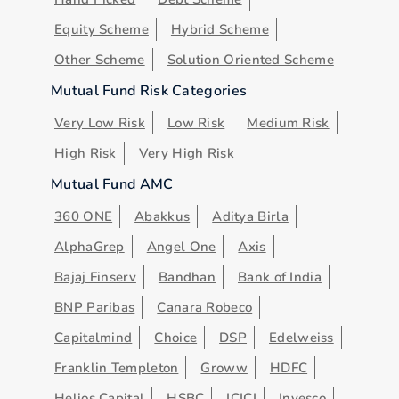
Equity Scheme
Hybrid Scheme
Other Scheme
Solution Oriented Scheme
Mutual Fund Risk Categories
Very Low Risk
Low Risk
Medium Risk
High Risk
Very High Risk
Mutual Fund AMC
360 ONE
Abakkus
Aditya Birla
AlphaGrep
Angel One
Axis
Bajaj Finserv
Bandhan
Bank of India
BNP Paribas
Canara Robeco
Capitalmind
Choice
DSP
Edelweiss
Franklin Templeton
Groww
HDFC
Helios Capital
HSBC
ICICI
Invesco