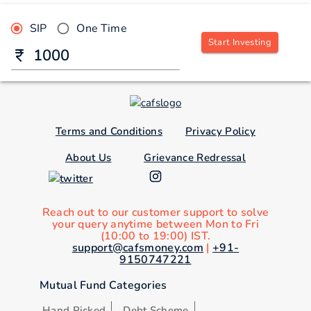
SIP
One Time
Start Investing
Terms and Conditions
Privacy Policy
About Us
Grievance Redressal
Reach out to our customer support to solve
your query anytime between Mon to Fri
(10:00 to 19:00) IST.
support@cafsmoney.com
|
+91-
9150747221
Mutual Fund Categories
Hand Picked
Debt Scheme