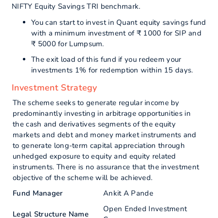
NIFTY Equity Savings TRI benchmark.
You can start to invest in Quant equity savings fund
with a minimum investment of ₹ 1000 for SIP and
₹ 5000 for Lumpsum.
The exit load of this fund if you redeem your
investments 1% for redemption within 15 days.
Investment Strategy
The scheme seeks to generate regular income by
predominantly investing in arbitrage opportunities in
the cash and derivatives segments of the equity
markets and debt and money market instruments and
to generate long-term capital appreciation through
unhedged exposure to equity and equity related
instruments. There is no assurance that the investment
objective of the scheme will be achieved.
Fund Manager
Ankit A Pande
Open Ended Investment
Legal Structure Name