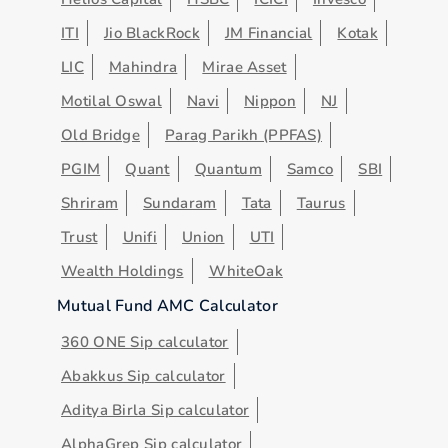
ITI
Jio BlackRock
JM Financial
Kotak
LIC
Mahindra
Mirae Asset
Motilal Oswal
Navi
Nippon
NJ
Old Bridge
Parag Parikh (PPFAS)
PGIM
Quant
Quantum
Samco
SBI
Shriram
Sundaram
Tata
Taurus
Trust
Unifi
Union
UTI
Wealth Holdings
WhiteOak
Mutual Fund AMC Calculator
360 ONE Sip calculator
Abakkus Sip calculator
Aditya Birla Sip calculator
AlphaGrep Sip calculator