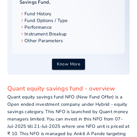
Savings Fund
,
Fund History
Fund Options / Type
Performance
Instrument Breakup
Other Parameters
Know More
Quant equity savings fund - overview
Quant equity savings fund NFO (New Fund Offer) is a
Open ended investment company under Hybrid - equity
savings category. This NFO is launched by Quant money
managers limited. You can invest in this NFO from 07-
Jul-2025 till 21-Jul-2025 where one NFO unit is priced at
₹ 10. This NFO is managed by Ankit A Pande targeting