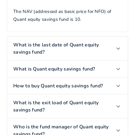
The NAV (addressed as basic price for NFO) of
Quant equity savings fund is 10.
What is the last date of Quant equity
savings fund?
What is Quant equity savings fund?
How to buy Quant equity savings fund?
What is the exit load of Quant equity
savings fund?
Who is the fund manager of Quant equity
savings fund?