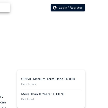
Login / Register
CRISIL Medium Term Debt TR INR
Benchmark
More Than 0 Years : 0.00 %
nt
Exit Load
 can