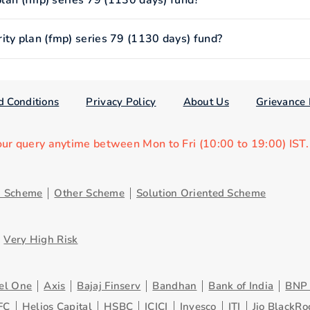
 plan (fmp) series 79 (1130 days) fund?
ity plan (fmp) series 79 (1130 days) fund?
d Conditions
Privacy Policy
About Us
Grievance 
our query anytime between Mon to Fri (10:00 to 19:00) IST
d Scheme
Other Scheme
Solution Oriented Scheme
Very High Risk
el One
Axis
Bajaj Finserv
Bandhan
Bank of India
BNP 
FC
Helios Capital
HSBC
ICICI
Invesco
ITI
Jio BlackRo