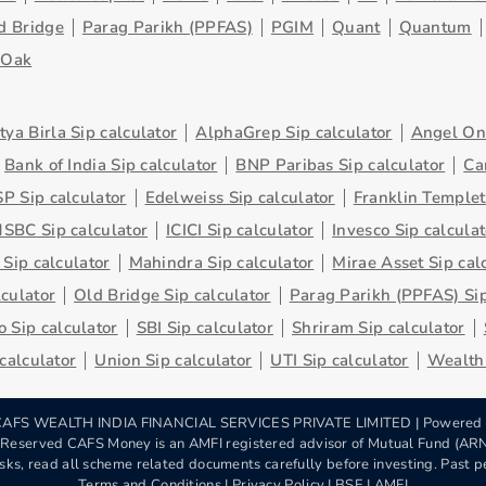
d Bridge
Parag Parikh (PPFAS)
PGIM
Quant
Quantum
eOak
tya Birla Sip calculator
AlphaGrep Sip calculator
Angel One
Bank of India Sip calculator
BNP Paribas Sip calculator
Ca
P Sip calculator
Edelweiss Sip calculator
Franklin Templet
SBC Sip calculator
ICICI Sip calculator
Invesco Sip calculat
 Sip calculator
Mahindra Sip calculator
Mirae Asset Sip cal
lculator
Old Bridge Sip calculator
Parag Parikh (PPFAS) Sip
 Sip calculator
SBI Sip calculator
Shriram Sip calculator
 calculator
Union Sip calculator
UTI Sip calculator
Wealth 
AFS WEALTH INDIA FINANCIAL SERVICES PRIVATE LIMITED | Powered
s Reserved CAFS Money is an AMFI registered advisor of Mutual Fund (A
sks, read all scheme related documents carefully before investing. Past pe
Terms and Conditions
|
Privacy Policy
| BSE | AMFI