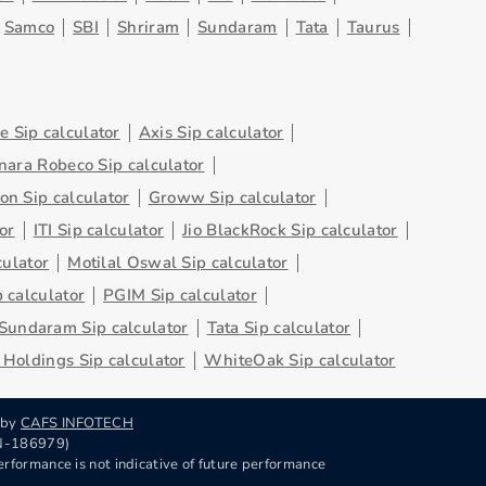
Samco
SBI
Shriram
Sundaram
Tata
Taurus
 Sip calculator
Axis Sip calculator
nara Robeco Sip calculator
on Sip calculator
Groww Sip calculator
or
ITI Sip calculator
Jio BlackRock Sip calculator
culator
Motilal Oswal Sip calculator
 calculator
PGIM Sip calculator
Sundaram Sip calculator
Tata Sip calculator
Holdings Sip calculator
WhiteOak Sip calculator
 by
CAFS INFOTECH
RN-186979)
rformance is not indicative of future performance