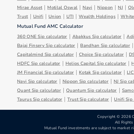
Mirae Asset
Motilal Oswal
Navi
Nippon
NJ
Ol
Trust
Unifi
Union
UTI
Wealth Holdings
Whit
Mutual Fund AMC Calculator
360 ONE Sip calculator
Abakkus Sip calculator
Adi
Bajaj Finserv Sip calculator
Bandhan Sip calculator
Capitalmind Sip calculator
Choice Sip calculator
DS
HDFC Sip calculator
Helios Capital Sip calculator
H
JM Financial Sip calculator
Kotak Sip calculator
LIC
Navi Sip calculator
Nippon Sip calculator
NJ Sip ca
Quant Sip calculator
Quantum Sip calculator
Samco
Taurus Sip calculator
Trust Sip calculator
Unifi Sip
Copyright ©
2026
C
All Right
Mutual Fund investments are subject to market ri