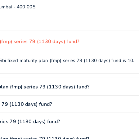
Mumbai - 400 005
 (fmp) series 79 (1130 days) fund?
bi fixed maturity plan (fmp) series 79 (1130 days) fund is 10.
 plan (fmp) series 79 (1130 days) fund?
s 79 (1130 days) fund?
eries 79 (1130 days) fund?