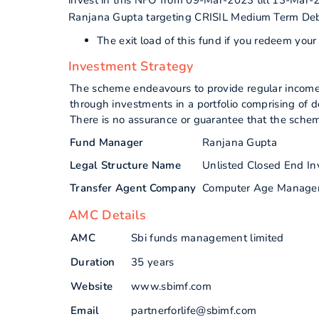
invest in this NFO from 09-Mar-2023 till 13-Mar-
Ranjana Gupta targeting CRISIL Medium Term De
The exit load of this fund if you redeem you
Investment Strategy
The scheme endeavours to provide regular income an
through investments in a portfolio comprising of 
There is no assurance or guarantee that the schem
Fund Manager
Ranjana Gupta
Legal Structure Name
Unlisted Closed End I
Transfer Agent Company
Computer Age Manage
AMC Details
AMC
Sbi funds management limited
Duration
35 years
Website
www.sbimf.com
Email
partnerforlife@sbimf.com