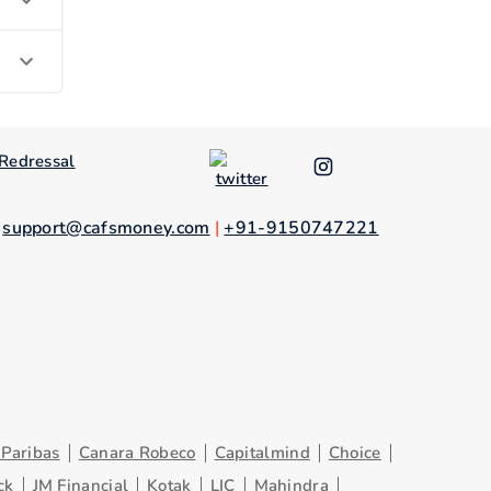
Redressal
.
support@cafsmoney.com
|
+91-9150747221
Paribas
Canara Robeco
Capitalmind
Choice
ck
JM Financial
Kotak
LIC
Mahindra