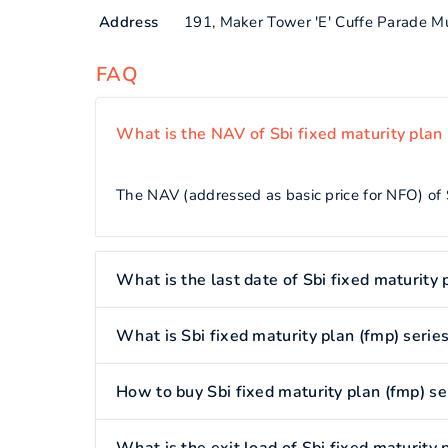
Address
191, Maker Tower 'E' Cuffe Parade 
FAQ
What is the NAV of Sbi fixed maturity plan
The NAV (addressed as basic price for NFO) of S
What is the last date of Sbi fixed maturity
What is Sbi fixed maturity plan (fmp) serie
How to buy Sbi fixed maturity plan (fmp) s