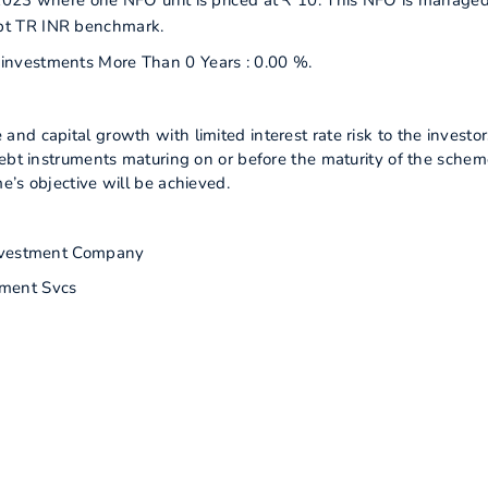
2023 where one NFO unit is priced at ₹ 10. This NFO is manage
bt TR INR benchmark.
r investments More Than 0 Years : 0.00 %.
d capital growth with limited interest rate risk to the investor
debt instruments maturing on or before the maturity of the schem
e’s objective will be achieved.
nvestment Company
ment Svcs