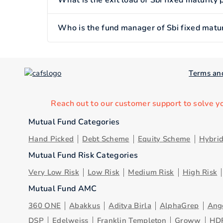
What is the exit load of Sbi fixed maturity
Who is the fund manager of Sbi fixed matur
Terms an
Reach out to our customer support to solve y
Mutual Fund Categories
Hand Picked
Debt Scheme
Equity Scheme
Hybri
Mutual Fund Risk Categories
Very Low Risk
Low Risk
Medium Risk
High Risk
Mutual Fund AMC
360 ONE
Abakkus
Aditya Birla
AlphaGrep
Ang
DSP
Edelweiss
Franklin Templeton
Groww
HD