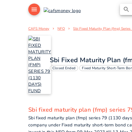
CAFS Money
NFO
Sbi Fixed Maturity Plan (fmp) Serie
Sbi Fixed Maturity Plan (f
Closed Ended
Fixed Maturity Short-Term Bo
Sbi fixed maturity plan (fmp) series 
Sbi fixed maturity plan (fmp) series 79 (1130 day
company under Fixed maturity short-term bond ca