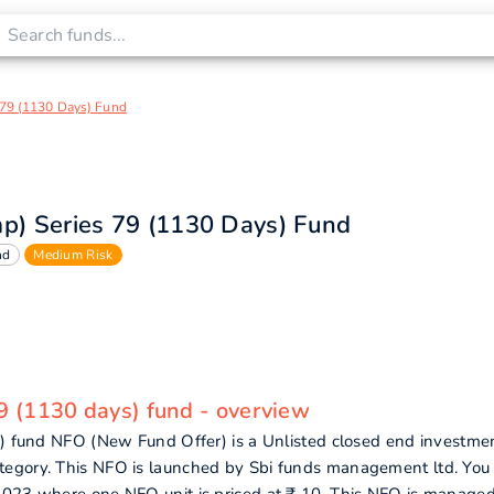
s 79 (1130 Days) Fund
mp) Series 79 (1130 Days) Fund
nd
Medium Risk
79 (1130 days) fund - overview
s) fund NFO (New Fund Offer) is a Unlisted closed end investme
tegory. This NFO is launched by Sbi funds management ltd. You