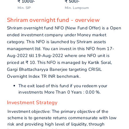
₹
1000
/-
₹
500
/-
Min. SIP
Min. Lumpsum
Shriram overnight fund - overview
Shriram overnight fund NFO (New Fund Offer) is a Open
ended investment company under Money market
category. This NFO is launched by Shriram assets
management ltd. You can invest in this NFO from 17-
Aug-2022 till 19-Aug-2022 where one NFO unit is
priced at ₹ 10. This NFO is managed by Kartik Soral,
Gargi Bhattacharyya Banerjee targeting CRISIL
Overnight Index TR INR benchmark.
The exit load of this fund if you redeem your
investments More Than 0 Years : 0.00 %.
Investment Strategy
Investment objective: The primary objective of the
scheme is to generate returns commensurate with low
risk and providing high level of liquidity, through