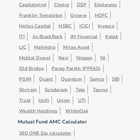
Capitalmind
Choice
DSP
Edelweiss
Franklin Templeton
Groww
HDFC
Helios Capital
HSBC
ICICI
Invesco
ITI
Jio BlackRock
JM Financial
Kotak
LIC
Mahindra
Mirae Asset
Motilal Oswal
Navi
Nippon
NJ
Old Bridge
Parag Parikh (PPFAS)
PGIM
Quant
Quantum
Samco
SBI
Shriram
Sundaram
Tata
Taurus
Trust
Unifi
Union
UTI
Wealth Holdings
WhiteOak
Mutual Fund AMC Calculator
360 ONE Sip calculator