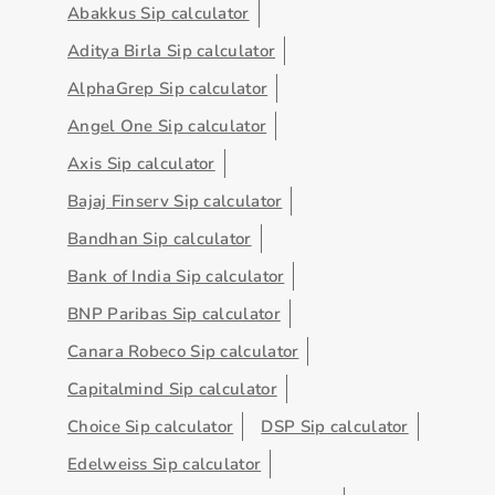
Abakkus Sip calculator
Aditya Birla Sip calculator
AlphaGrep Sip calculator
Angel One Sip calculator
Axis Sip calculator
Bajaj Finserv Sip calculator
Bandhan Sip calculator
Bank of India Sip calculator
BNP Paribas Sip calculator
Canara Robeco Sip calculator
Capitalmind Sip calculator
Choice Sip calculator
DSP Sip calculator
Edelweiss Sip calculator