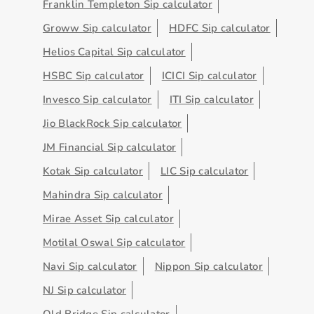
Franklin Templeton Sip calculator
Groww Sip calculator
HDFC Sip calculator
Helios Capital Sip calculator
HSBC Sip calculator
ICICI Sip calculator
Invesco Sip calculator
ITI Sip calculator
Jio BlackRock Sip calculator
JM Financial Sip calculator
Kotak Sip calculator
LIC Sip calculator
Mahindra Sip calculator
Mirae Asset Sip calculator
Motilal Oswal Sip calculator
Navi Sip calculator
Nippon Sip calculator
NJ Sip calculator
Old Bridge Sip calculator