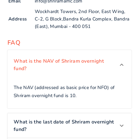
Email
info@shriramamc.com
Wockhardt Towers, 2nd Floor, East Wing,
Address
C-2, G Block,Bandra Kurla Complex, Bandra
(East), Mumbai - 400 051
FAQ
What is the NAV of Shriram overnight
fund?
The NAV (addressed as basic price for NFO) of
Shriram overnight fund is 10.
What is the last date of Shriram overnight
fund?