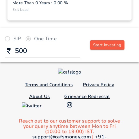
More Than 0 Years : 0.00 %
Exit Load
SIP
One Time
Start Investing
Terms and Conditions
Privacy Policy
About Us
Grievance Redressal
Reach out to our customer support to solve
your query anytime between Mon to Fri
(10:00 to 19:00) IST.
support@cafsmoney.com
|
+91-