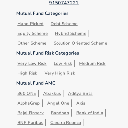
9150747221
Mutual Fund Categories
Hand Picked
Debt Scheme
Equity Scheme
Hybrid Scheme
Other Scheme
Solution Oriented Scheme
Mutual Fund Risk Categories
Very Low Risk
Low Risk
Medium Risk
High Risk
Very High Risk
Mutual Fund AMC
360 ONE
Abakkus
Aditya Birla
AlphaGrep
Angel One
Axis
Bajaj Finserv
Bandhan
Bank of India
BNP Paribas
Canara Robeco