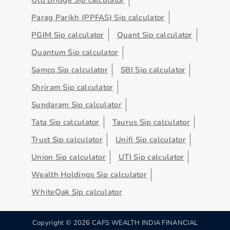
Parag Parikh (PPFAS) Sip calculator
PGIM Sip calculator
Quant Sip calculator
Quantum Sip calculator
Samco Sip calculator
SBI Sip calculator
Shriram Sip calculator
Sundaram Sip calculator
Tata Sip calculator
Taurus Sip calculator
Trust Sip calculator
Unifi Sip calculator
Union Sip calculator
UTI Sip calculator
Wealth Holdings Sip calculator
WhiteOak Sip calculator
Copyright ©
2026
CAFS WEALTH INDIA FINANCIAL