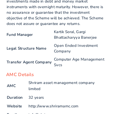
investments made in debt and money market
instruments with overnight maturity. However, there is
no assurance or guarantee that the investment
objective of the Scheme will be achieved. The Scheme
does not assure or guarantee any returns.
Kartik Soral, Gargi
Fund Manager
Bhattacharyya Banerjee
Open Ended Investment
Legal Structure Name
Company
Computer Age Management
Transfer Agent Company
Svcs
AMC Details
Shriram asset management company
AMC
limited
Duration
32 years
Website
http://www.shriramamc.com