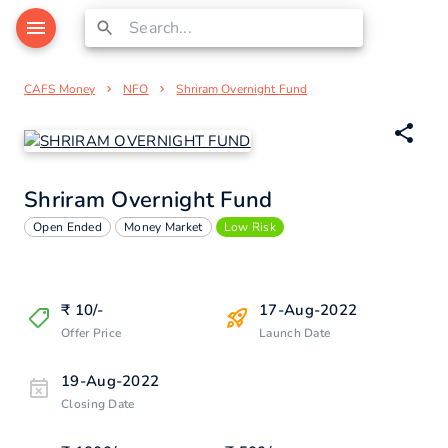
CAFS Money
NFO
Shriram Overnight Fund
Shriram Overnight Fund
Open Ended
Money Market
Low Risk
₹
10
/-
17-Aug-2022
Offer Price
Launch Date
19-Aug-2022
Closing Date