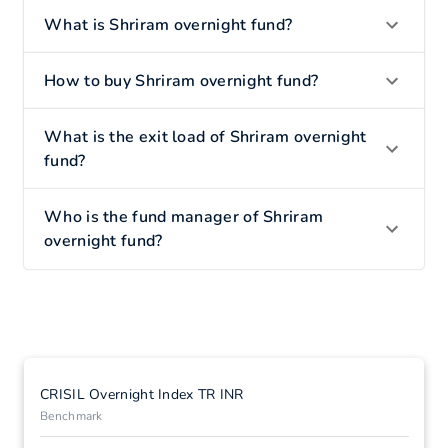
What is Shriram overnight fund?
How to buy Shriram overnight fund?
What is the exit load of Shriram overnight
fund?
Who is the fund manager of Shriram
overnight fund?
CRISIL Overnight Index TR INR
Benchmark